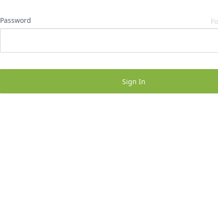
Password
Fo
Sign In