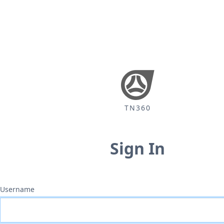
TN360
Sign In
Username